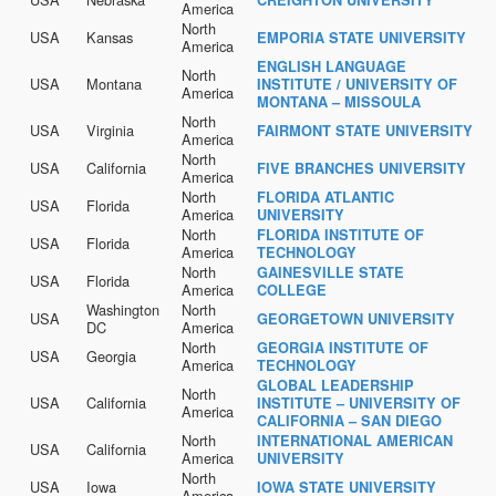
America
North
USA
Kansas
EMPORIA STATE UNIVERSITY
America
ENGLISH LANGUAGE
North
USA
Montana
INSTITUTE / UNIVERSITY OF
America
MONTANA – MISSOULA
North
USA
Virginia
FAIRMONT STATE UNIVERSITY
America
North
USA
California
FIVE BRANCHES UNIVERSITY
America
North
FLORIDA ATLANTIC
USA
Florida
America
UNIVERSITY
North
FLORIDA INSTITUTE OF
USA
Florida
America
TECHNOLOGY
North
GAINESVILLE STATE
USA
Florida
America
COLLEGE
Washington
North
USA
GEORGETOWN UNIVERSITY
DC
America
North
GEORGIA INSTITUTE OF
USA
Georgia
America
TECHNOLOGY
GLOBAL LEADERSHIP
North
USA
California
INSTITUTE – UNIVERSITY OF
America
CALIFORNIA – SAN DIEGO
North
INTERNATIONAL AMERICAN
USA
California
America
UNIVERSITY
North
USA
Iowa
IOWA STATE UNIVERSITY
America