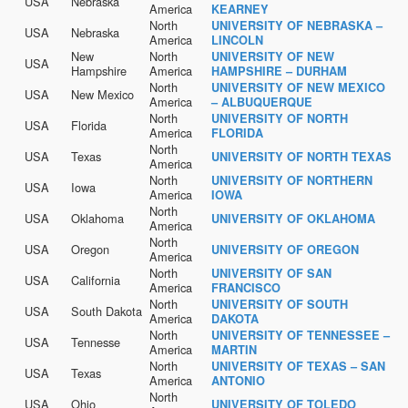
USA
Nebraska
America
KEARNEY
North
UNIVERSITY OF NEBRASKA –
USA
Nebraska
America
LINCOLN
New
North
UNIVERSITY OF NEW
USA
Hampshire
America
HAMPSHIRE – DURHAM
North
UNIVERSITY OF NEW MEXICO
USA
New Mexico
America
– ALBUQUERQUE
North
UNIVERSITY OF NORTH
USA
Florida
America
FLORIDA
North
USA
Texas
UNIVERSITY OF NORTH TEXAS
America
North
UNIVERSITY OF NORTHERN
USA
Iowa
America
IOWA
North
USA
Oklahoma
UNIVERSITY OF OKLAHOMA
America
North
USA
Oregon
UNIVERSITY OF OREGON
America
North
UNIVERSITY OF SAN
USA
California
America
FRANCISCO
North
UNIVERSITY OF SOUTH
USA
South Dakota
America
DAKOTA
North
UNIVERSITY OF TENNESSEE –
USA
Tennesse
America
MARTIN
North
UNIVERSITY OF TEXAS – SAN
USA
Texas
America
ANTONIO
North
USA
Ohio
UNIVERSITY OF TOLEDO