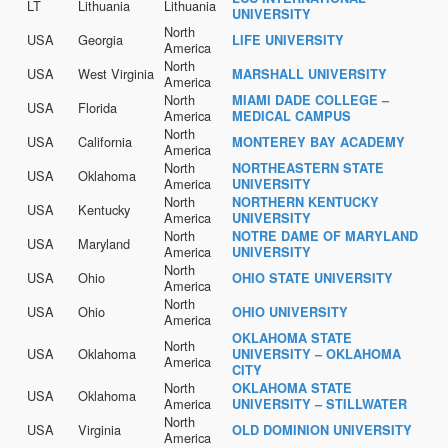
LT
Lithuania
Lithuania
UNIVERSITY
North
USA
Georgia
LIFE UNIVERSITY
America
North
USA
West Virginia
MARSHALL UNIVERSITY
America
North
MIAMI DADE COLLEGE –
USA
Florida
America
MEDICAL CAMPUS
North
USA
California
MONTEREY BAY ACADEMY
America
North
NORTHEASTERN STATE
USA
Oklahoma
America
UNIVERSITY
North
NORTHERN KENTUCKY
USA
Kentucky
America
UNIVERSITY
North
NOTRE DAME OF MARYLAND
USA
Maryland
America
UNIVERSITY
North
USA
Ohio
OHIO STATE UNIVERSITY
America
North
USA
Ohio
OHIO UNIVERSITY
America
OKLAHOMA STATE
North
USA
Oklahoma
UNIVERSITY – OKLAHOMA
America
CITY
North
OKLAHOMA STATE
USA
Oklahoma
America
UNIVERSITY – STILLWATER
North
USA
Virginia
OLD DOMINION UNIVERSITY
America