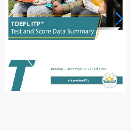
2022 Test Data
®
TOEFL
Connect Portal for Teachers