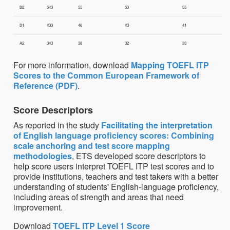
B2
543
55
53
55
B1
433
46
43
41
A2
343
38
32
33
For more information, download
Mapping TOEFL ITP
Scores to the Common European Framework of
Reference (PDF)
.
Score Descriptors
As reported in the study
Facilitating the interpretation
of English language proficiency scores: Combining
scale anchoring and test score mapping
methodologies
, ETS developed score descriptors to
help score users interpret TOEFL ITP test scores and to
provide institutions, teachers and test takers with a better
understanding of students' English-language proficiency,
including areas of strength and areas that need
improvement.
Download
TOEFL ITP Level 1 Score