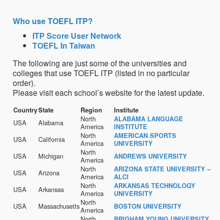
Who use TOEFL ITP?
ITP Score User Network
TOEFL In Taiwan
The following are just some of the universities and
colleges that use TOEFL ITP (listed in no particular
order).
Please visit each school’s website for the latest update.
Country
State
Region
Institute
North
ALABAMA LANGUAGE
USA
Alabama
America
INSTITUTE
North
AMERICAN SPORTS
USA
California
America
UNIVERSITY
North
USA
Michigan
ANDREWS UNIVERSITY
America
North
ARIZONA STATE UNIVERSITY –
USA
Arizona
America
ALCI
North
ARKANSAS TECHNOLOGY
USA
Arkansas
America
UNIVERSITY
North
USA
Massachusetts
BOSTON UNIVERSITY
America
North
BRIGHAM YOUNG UNIVERSITY