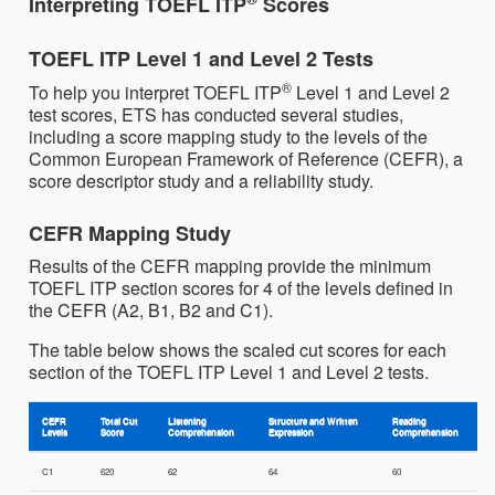
Interpreting TOEFL ITP
Scores
TOEFL ITP Level 1 and Level 2 Tests
®
To help you interpret TOEFL ITP
Level 1 and Level 2
test scores, ETS has conducted several studies,
including a score mapping study to the levels of the
Common European Framework of Reference (CEFR), a
score descriptor study and a reliability study.
CEFR Mapping Study
Results of the CEFR mapping provide the minimum
TOEFL ITP section scores for 4 of the levels defined in
the CEFR (A2, B1, B2 and C1).
The table below shows the scaled cut scores for each
section of the TOEFL ITP Level 1 and Level 2 tests.
CEFR
Total Cut
Listening
Structure and Written
Reading
Levels
Score
Comprehension
Expression
Comprehension
C1
620
62
64
60