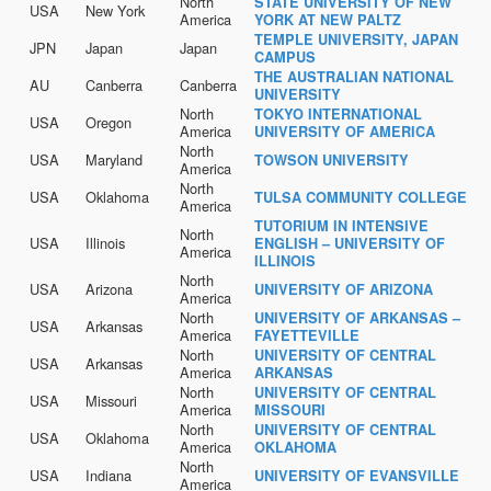
North
STATE UNIVERSITY OF NEW
USA
New York
America
YORK AT NEW PALTZ
TEMPLE UNIVERSITY, JAPAN
JPN
Japan
Japan
CAMPUS
THE AUSTRALIAN NATIONAL
AU
Canberra
Canberra
UNIVERSITY
North
TOKYO INTERNATIONAL
USA
Oregon
America
UNIVERSITY OF AMERICA
North
USA
Maryland
TOWSON UNIVERSITY
America
North
USA
Oklahoma
TULSA COMMUNITY COLLEGE
America
TUTORIUM IN INTENSIVE
North
USA
Illinois
ENGLISH – UNIVERSITY OF
America
ILLINOIS
North
USA
Arizona
UNIVERSITY OF ARIZONA
America
North
UNIVERSITY OF ARKANSAS –
USA
Arkansas
America
FAYETTEVILLE
North
UNIVERSITY OF CENTRAL
USA
Arkansas
America
ARKANSAS
North
UNIVERSITY OF CENTRAL
USA
Missouri
America
MISSOURI
North
UNIVERSITY OF CENTRAL
USA
Oklahoma
America
OKLAHOMA
North
USA
Indiana
UNIVERSITY OF EVANSVILLE
America