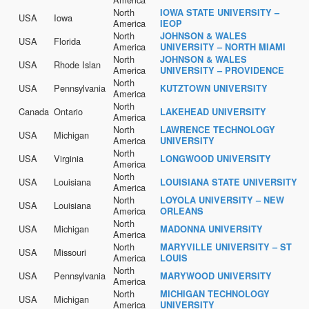
North
IOWA STATE UNIVERSITY –
USA
Iowa
America
IEOP
North
JOHNSON & WALES
USA
Florida
America
UNIVERSITY – NORTH MIAMI
North
JOHNSON & WALES
USA
Rhode Islan
America
UNIVERSITY – PROVIDENCE
North
USA
Pennsylvania
KUTZTOWN UNIVERSITY
America
North
Canada
Ontario
LAKEHEAD UNIVERSITY
America
North
LAWRENCE TECHNOLOGY
USA
Michigan
America
UNIVERSITY
North
USA
Virginia
LONGWOOD UNIVERSITY
America
North
USA
Louisiana
LOUISIANA STATE UNIVERSITY
America
North
LOYOLA UNIVERSITY – NEW
USA
Louisiana
America
ORLEANS
North
USA
Michigan
MADONNA UNIVERSITY
America
North
MARYVILLE UNIVERSITY – ST
USA
Missouri
America
LOUIS
North
USA
Pennsylvania
MARYWOOD UNIVERSITY
America
North
MICHIGAN TECHNOLOGY
USA
Michigan
America
UNIVERSITY