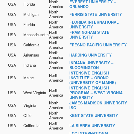
North
EVEREST UNIVERSITY –
USA
Florida
America
ORLANDO
North
USA
Michigan
FERRIS STATE UNIVERSITY
America
North
FLORIDA INTERNATIONAL
USA
Florida
America
UNIVERSITY
North
FRAMINGHAM STATE
USA
Massachusetts
America
UNIVERSITY
North
USA
California
FRESNO PACIFIC UNIVERSITY
America
North
USA
Arkansas
HARDING UNIVERSITY
America
North
INDIANA UNIVERSITY –
USA
Indiana
America
BLOOMINGTON
INTENSIVE ENGLISH
North
USA
Maine
INSTITUTE – ORONO
America
(UNIVERSITY OF MAINE)
INTENSIVE ENGLISH
North
USA
West Virginia
PROGRAM – WEST VIRGNIA
America
UNIVERSITY
North
JAMES MADISON UNIVERSITY
USA
Virginia
America
ISC
North
USA
Ohio
KENT STATE UNIVERSITY
America
North
USA
California
LA SIERRA UNIVERSITY
America
LCC INTERNATIONAL