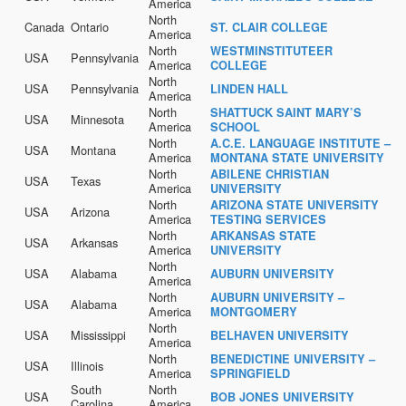
America
North
Canada
Ontario
ST. CLAIR COLLEGE
America
North
WESTMINSTITUTEER
USA
Pennsylvania
America
COLLEGE
North
USA
Pennsylvania
LINDEN HALL
America
North
SHATTUCK SAINT MARY’S
USA
Minnesota
America
SCHOOL
North
A.C.E. LANGUAGE INSTITUTE –
USA
Montana
America
MONTANA STATE UNIVERSITY
North
ABILENE CHRISTIAN
USA
Texas
America
UNIVERSITY
North
ARIZONA STATE UNIVERSITY
USA
Arizona
America
TESTING SERVICES
North
ARKANSAS STATE
USA
Arkansas
America
UNIVERSITY
North
USA
Alabama
AUBURN UNIVERSITY
America
North
AUBURN UNIVERSITY –
USA
Alabama
America
MONTGOMERY
North
USA
Mississippi
BELHAVEN UNIVERSITY
America
North
BENEDICTINE UNIVERSITY –
USA
Illinois
America
SPRINGFIELD
South
North
USA
BOB JONES UNIVERSITY
Carolina
America