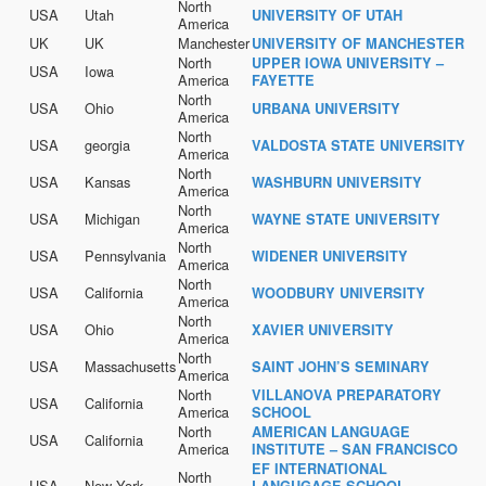
North
USA
Utah
UNIVERSITY OF UTAH
America
UK
UK
Manchester
UNIVERSITY OF MANCHESTER
North
UPPER IOWA UNIVERSITY –
USA
Iowa
America
FAYETTE
North
USA
Ohio
URBANA UNIVERSITY
America
North
USA
georgia
VALDOSTA STATE UNIVERSITY
America
North
USA
Kansas
WASHBURN UNIVERSITY
America
North
USA
Michigan
WAYNE STATE UNIVERSITY
America
North
USA
Pennsylvania
WIDENER UNIVERSITY
America
North
USA
California
WOODBURY UNIVERSITY
America
North
USA
Ohio
XAVIER UNIVERSITY
America
North
USA
Massachusetts
SAINT JOHN’S SEMINARY
America
North
VILLANOVA PREPARATORY
USA
California
America
SCHOOL
North
AMERICAN LANGUAGE
USA
California
America
INSTITUTE – SAN FRANCISCO
EF INTERNATIONAL
North
USA
New York
LANGUGAGE SCHOOL –