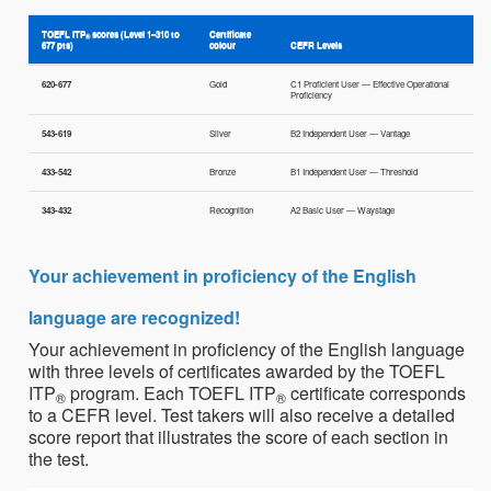
TOEFL ITP
scores (Level 1–310 to
Certificate
®
677 pts)
colour
CEFR Levels
620-677
Gold
C1 Proficient User — Effective Operational
Proficiency
543-619
Silver
B2 Independent User — Vantage
433-542
Bronze
B1 Independent User — Threshold
343-432
Recognition
A2 Basic User — Waystage
Your achievement in proficiency of the English
language are recognized!
Your achievement in proficiency of the English language
with three levels of certificates awarded by the TOEFL
ITP
program. Each TOEFL ITP
certificate corresponds
®
®
to a CEFR level. Test takers will also receive a detailed
score report that illustrates the score of each section in
the test.