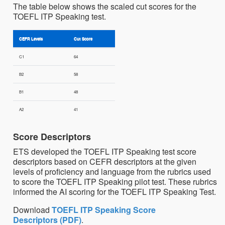
The table below shows the scaled cut scores for the
TOEFL ITP Speaking test.
CEFR Levels
Cut Score
C1
64
B2
58
B1
48
A2
41
Score Descriptors
ETS developed the TOEFL ITP Speaking test score
descriptors based on CEFR descriptors at the given
levels of proficiency and language from the rubrics used
to score the TOEFL ITP Speaking pilot test. These rubrics
informed the AI scoring for the TOEFL ITP Speaking Test.
Download
TOEFL ITP Speaking Score
Descriptors (PDF)
.