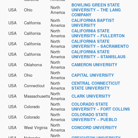
BOWLING GREEN STATE
North
USA
Ohio
UNIVERSITY – THE LANG
America
COMPANY
North
CALIFORNIA BAPTIST
USA
California
America
UNIVERSITY
North
CALIFORNIA STATE
USA
California
America
UNIVERSITY – FULLERTON
North
CALIFORNIA STATE
USA
California
America
UNIVERSITY – SACRAMENTO
North
CALIFORNIA STATE
USA
California
America
UNIVERSITY – STANISLAUS
North
USA
Oklahoma
CAMERON UNIVERSITY
America
North
USA
Ohio
CAPITAL UNIVERSITY
America
North
CENTRAL CONNECTICUT
USA
Connecticut
America
STATE UNIVERSITY
North
USA
Massachusetts
CLARK UNIVERSITY
America
North
COLORADO STATE
USA
Colorado
America
UNIVERSITY – FORT COLLINS
North
COLORADO STATE
USA
Colorado
America
UNIVERSITY – PUEBLO
North
USA
West Virginia
CONCORD UNIVERSITY
America
North
USA
Nebraska
CREIGHTON UNIVERSITY