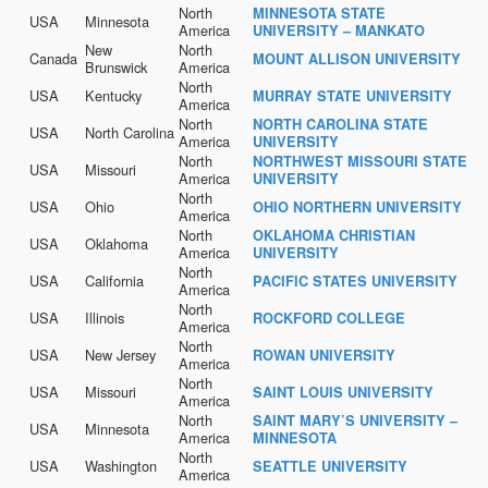
North
MINNESOTA STATE
USA
Minnesota
America
UNIVERSITY – MANKATO
New
North
Canada
MOUNT ALLISON UNIVERSITY
Brunswick
America
North
USA
Kentucky
MURRAY STATE UNIVERSITY
America
North
NORTH CAROLINA STATE
USA
North Carolina
America
UNIVERSITY
North
NORTHWEST MISSOURI STATE
USA
Missouri
America
UNIVERSITY
North
USA
Ohio
OHIO NORTHERN UNIVERSITY
America
North
OKLAHOMA CHRISTIAN
USA
Oklahoma
America
UNIVERSITY
North
USA
California
PACIFIC STATES UNIVERSITY
America
North
USA
Illinois
ROCKFORD COLLEGE
America
North
USA
New Jersey
ROWAN UNIVERSITY
America
North
USA
Missouri
SAINT LOUIS UNIVERSITY
America
North
SAINT MARY’S UNIVERSITY –
USA
Minnesota
America
MINNESOTA
North
USA
Washington
SEATTLE UNIVERSITY
America