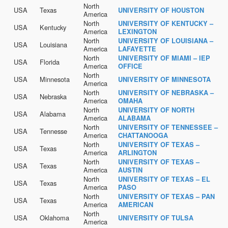
North
USA
Texas
UNIVERSITY OF HOUSTON
America
North
UNIVERSITY OF KENTUCKY –
USA
Kentucky
America
LEXINGTON
North
UNIVERSITY OF LOUISIANA –
USA
Louisiana
America
LAFAYETTE
North
UNIVERSITY OF MIAMI – IEP
USA
Florida
America
OFFICE
North
USA
Minnesota
UNIVERSITY OF MINNESOTA
America
North
UNIVERSITY OF NEBRASKA –
USA
Nebraska
America
OMAHA
North
UNIVERSITY OF NORTH
USA
Alabama
America
ALABAMA
North
UNIVERSITY OF TENNESSEE –
USA
Tennesse
America
CHATTANOOGA
North
UNIVERSITY OF TEXAS –
USA
Texas
America
ARLINGTON
North
UNIVERSITY OF TEXAS –
USA
Texas
America
AUSTIN
North
UNIVERSITY OF TEXAS – EL
USA
Texas
America
PASO
North
UNIVERSITY OF TEXAS – PAN
USA
Texas
America
AMERICAN
North
USA
Oklahoma
UNIVERSITY OF TULSA
America