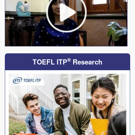
®
TOEFL ITP
Research