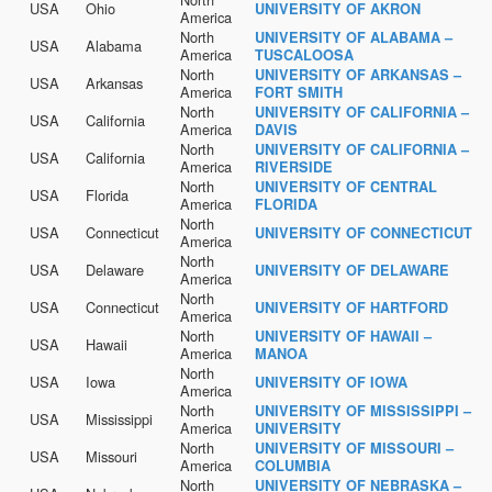
USA
Ohio
UNIVERSITY OF AKRON
America
North
UNIVERSITY OF ALABAMA –
USA
Alabama
America
TUSCALOOSA
North
UNIVERSITY OF ARKANSAS –
USA
Arkansas
America
FORT SMITH
North
UNIVERSITY OF CALIFORNIA –
USA
California
America
DAVIS
North
UNIVERSITY OF CALIFORNIA –
USA
California
America
RIVERSIDE
North
UNIVERSITY OF CENTRAL
USA
Florida
America
FLORIDA
North
USA
Connecticut
UNIVERSITY OF CONNECTICUT
America
North
USA
Delaware
UNIVERSITY OF DELAWARE
America
North
USA
Connecticut
UNIVERSITY OF HARTFORD
America
North
UNIVERSITY OF HAWAII –
USA
Hawaii
America
MANOA
North
USA
Iowa
UNIVERSITY OF IOWA
America
North
UNIVERSITY OF MISSISSIPPI –
USA
Mississippi
America
UNIVERSITY
North
UNIVERSITY OF MISSOURI –
USA
Missouri
America
COLUMBIA
North
UNIVERSITY OF NEBRASKA –