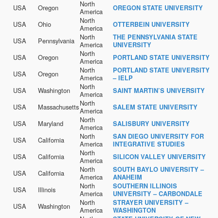
North
USA
Oregon
OREGON STATE UNIVERSITY
America
North
USA
Ohio
OTTERBEIN UNIVERSITY
America
North
THE PENNSYLVANIA STATE
USA
Pennsylvania
America
UNIVERSITY
North
USA
Oregon
PORTLAND STATE UNIVERSITY
America
North
PORTLAND STATE UNIVERSITY
USA
Oregon
America
– IELP
North
USA
Washington
SAINT MARTIN’S UNIVERSITY
America
North
USA
Massachusetts
SALEM STATE UNIVERSITY
America
North
USA
Maryland
SALISBURY UNIVERSITY
America
North
SAN DIEGO UNIVERSITY FOR
USA
California
America
INTEGRATIVE STUDIES
North
USA
California
SILICON VALLEY UNIVERSITY
America
North
SOUTH BAYLO UNIVERSITY –
USA
California
America
ANAHEIM
North
SOUTHERN ILLINOIS
USA
Illinois
America
UNIVERSITY – CARBONDALE
North
STRAYER UNIVERSITY –
USA
Washington
America
WASHINGTON