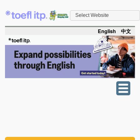
Select Website
English
中文