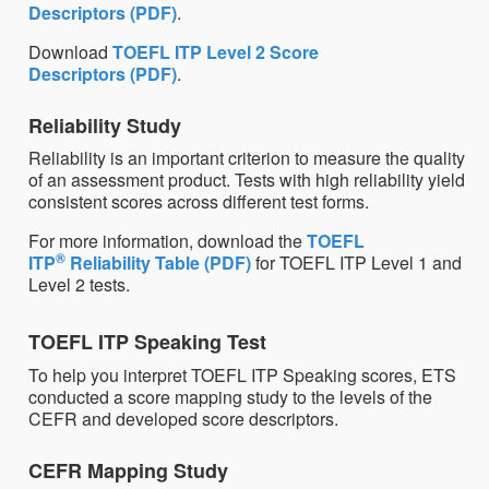
Descriptors (PDF)
.
Download
TOEFL ITP Level 2 Score
Descriptors (PDF)
.
Reliability Study
Reliability is an important criterion to measure the quality
of an assessment product. Tests with high reliability yield
consistent scores across different test forms.
For more information, download the
TOEFL
®
ITP
Reliability Table (PDF)
for TOEFL ITP Level 1 and
Level 2 tests.
TOEFL ITP Speaking Test
To help you interpret TOEFL ITP Speaking scores, ETS
conducted a score mapping study to the levels of the
CEFR and developed score descriptors.
CEFR Mapping Study