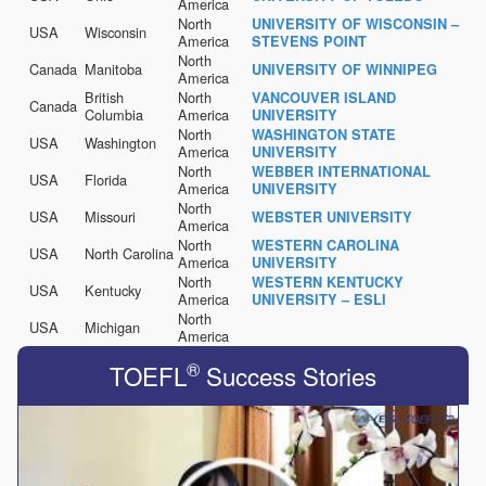
America
North
UNIVERSITY OF WISCONSIN –
USA
Wisconsin
America
STEVENS POINT
North
Canada
Manitoba
UNIVERSITY OF WINNIPEG
America
British
North
VANCOUVER ISLAND
Canada
Columbia
America
UNIVERSITY
North
WASHINGTON STATE
USA
Washington
America
UNIVERSITY
North
WEBBER INTERNATIONAL
USA
Florida
America
UNIVERSITY
North
USA
Missouri
WEBSTER UNIVERSITY
America
North
WESTERN CAROLINA
USA
North Carolina
America
UNIVERSITY
North
WESTERN KENTUCKY
USA
Kentucky
America
UNIVERSITY – ESLI
North
USA
Michigan
America
®
TOEFL
Success Stories