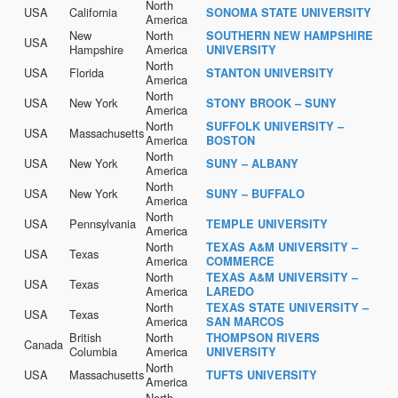
North
USA
California
SONOMA STATE UNIVERSITY
America
New
North
SOUTHERN NEW HAMPSHIRE
USA
Hampshire
America
UNIVERSITY
North
USA
Florida
STANTON UNIVERSITY
America
North
USA
New York
STONY BROOK – SUNY
America
North
SUFFOLK UNIVERSITY –
USA
Massachusetts
America
BOSTON
North
USA
New York
SUNY – ALBANY
America
North
USA
New York
SUNY – BUFFALO
America
North
USA
Pennsylvania
TEMPLE UNIVERSITY
America
North
TEXAS A&M UNIVERSITY –
USA
Texas
America
COMMERCE
North
TEXAS A&M UNIVERSITY –
USA
Texas
America
LAREDO
North
TEXAS STATE UNIVERSITY –
USA
Texas
America
SAN MARCOS
British
North
THOMPSON RIVERS
Canada
Columbia
America
UNIVERSITY
North
USA
Massachusetts
TUFTS UNIVERSITY
America
North