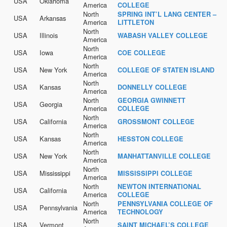
USA
Oklahoma
America
COLLEGE
North
SPRING INT’L LANG CENTER –
USA
Arkansas
America
LITTLETON
North
USA
Illinois
WABASH VALLEY COLLEGE
America
North
USA
Iowa
COE COLLEGE
America
North
USA
New York
COLLEGE OF STATEN ISLAND
America
North
USA
Kansas
DONNELLY COLLEGE
America
North
GEORGIA GWINNETT
USA
Georgia
America
COLLEGE
North
USA
California
GROSSMONT COLLEGE
America
North
USA
Kansas
HESSTON COLLEGE
America
North
USA
New York
MANHATTANVILLE COLLEGE
America
North
USA
Mississippi
MISSISSIPPI COLLEGE
America
North
NEWTON INTERNATIONAL
USA
California
America
COLLEGE
North
PENNSYLVANIA COLLEGE OF
USA
Pennsylvania
America
TECHNOLOGY
North
USA
Vermont
SAINT MICHAEL’S COLLEGE