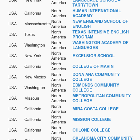
America
TARRYTOWN
North
HUMAN INTERNATIONAL
USA
California
America
ACADEMY
North
NEW ENGLAND SCHOOL OF
USA
Massachusetts
America
ENGLISH
North
TEXAS INTENSIVE ENGLISH
USA
Texas
America
PROGRAM
North
WASHINGTON ACADEMY OF
USA
Washington
America
LANGUAGES
North
USA
New York
EXCELSIOR SCHOOL
America
North
USA
California
COLLEGE OF MARIN
America
North
DONA ANA COMMUNITY
USA
New Mexico
America
COLLEGE
North
EDMONDS COMMUNITY
USA
Washington
America
COLLEGE
North
METROPOLITAN COMMUNITY
USA
Missouri
America
COLLEGE
North
USA
California
MIRA COSTA COLLEGE
America
North
USA
California
MISSION COLLEGE
America
North
USA
California
OHLONE COLLEGE
America
North
OKLAHOMA CITY COMMUNITY