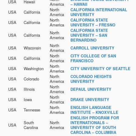
USA
Hawaii
America
– HAWAII
North
CALIFORNIA INTERNATIONAL
USA
California
America
UNIVERSITY
North
CALIFORNIA STATE
USA
California
America
UNIVERSITY – FRESNO
CALIFORNIA STATE
North
USA
California
UNIVERSITY – SAN
America
BERNARDINO
North
USA
Wisconsin
CARROLL UNIVERSITY
America
North
CITY COLLEGE OF SAN
USA
California
America
FRANCISCO
North
USA
Washington
CITY UNIVERSITY OF SEATTLE
America
North
COLORADO HEIGHTS
USA
Colorado
America
UNIVERSITY
North
USA
Illinois
DEPAUL UNIVERSITY
America
North
USA
Iowa
DRAKE UNIVERSITY
America
North
ENGLISH LANGUAGE
USA
Tennesse
America
INSTITUTE – KNOXVILLE
ENGLISH PROGRAM FOR
South
North
INTERNATIONALS –
USA
Carolina
America
UNIVERSITY OF SOUTH
CAROLINA – COLUMBIA