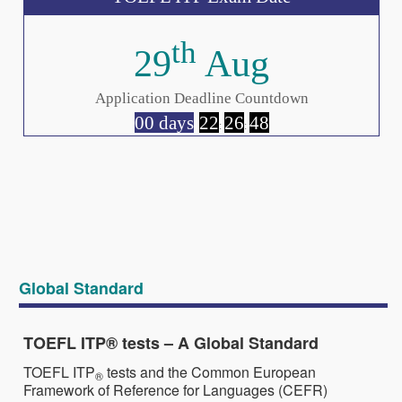
Global Standard
TOEFL ITP® tests – A Global Standard
TOEFL ITP
tests and the Common European
®
Framework of Reference for Languages (CEFR)